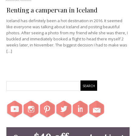
Renting a campervan in Iceland
Iceland has definitely been a hot destination in 2016. It seemed
like everyone was talking about Iceland and posting beautiful
photos. After seeing a photo from my friend while she was there, I
buckled and immediately booked a flight to head there myself 2
weeks later, in November. The biggest decision I had to make was
[…]