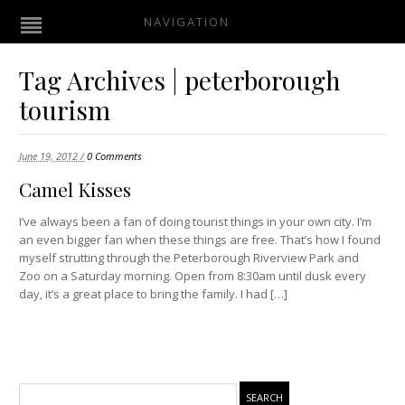
NAVIGATION
Tag Archives | peterborough
tourism
June 19, 2012 /
0 Comments
Camel Kisses
I’ve always been a fan of doing tourist things in your own city. I’m
an even bigger fan when these things are free. That’s how I found
myself strutting through the Peterborough Riverview Park and
Zoo on a Saturday morning. Open from 8:30am until dusk every
day, it’s a great place to bring the family. I had […]