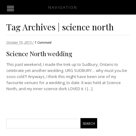
NAVIGATION
Tag Archives | science north
October 10, 2013 /
1 Comment
Science North wedding
This past weekend, I made the trek up to Sudbury, Ontario to
celebrate yet another wedding. URG SUDBURY… why must you be
sooo cold?! Anyways, I think this might have been one of my
favourite venues for a wedding, to date. It was held at Science
North, and my inner science dork LOVED it. I […]