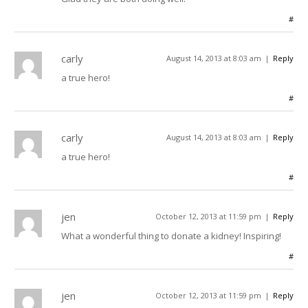
#
carly
August 14, 2013 at 8:03 am
Reply
a true hero!
#
carly
August 14, 2013 at 8:03 am
Reply
a true hero!
#
jen
October 12, 2013 at 11:59 pm
Reply
What a wonderful thing to donate a kidney! Inspiring!
#
jen
October 12, 2013 at 11:59 pm
Reply