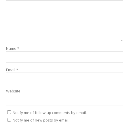
Name
*
Email
*
Website
Notify me of follow-up comments by email.
Notify me of new posts by email.