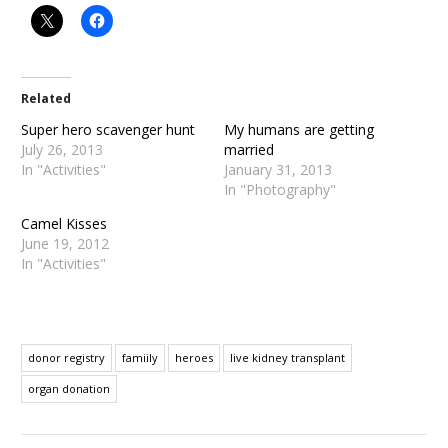
Related
Super hero scavenger hunt
My humans are getting
July 26, 2013
married
In "Activities"
January 31, 2013
In "Photography"
Camel Kisses
June 19, 2012
In "Activities"
donor registry
famiily
heroes
live kidney transplant
organ donation