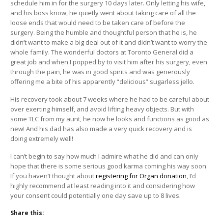
schedule him in for the surgery 10 days later. Only letting his wife,
and his boss know, he quietly went about taking care of all the
loose ends that would need to be taken care of before the
surgery. Being the humble and thoughtful person that he is, he
didn’t want to make a big deal out of it and didn’t want to worry the
whole family. The wonderful doctors at Toronto General did a
great job and when I popped by to visit him after his surgery,
even
through the pain, he was in good spirits and was generously
offering me a bite of his apparently “delicious” sugarless jello.
His recovery took about 7 weeks where he had to be careful about
over exerting himself, and avoid lifting heavy objects. But with
some TLC from my aunt, he now he looks and functions as good as
new! And his dad has also made a very quick recovery and is
doing extremely well!
I can’t begin to say how much I admire what he did and can only
hope that there is some serious good karma coming his way soon.
If you haven’t thought about
registering for Organ donation
, I’d
highly recommend at least reading into it and considering how
your consent could potentially one day save up to 8 lives.
Share this: