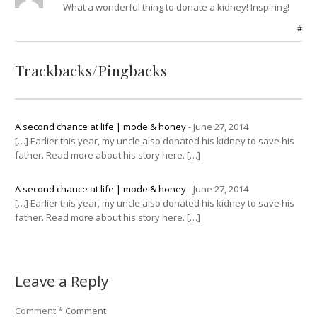
What a wonderful thing to donate a kidney! Inspiring!
#
Trackbacks/Pingbacks
A second chance at life | mode & honey
-
June 27, 2014
[…] Earlier this year, my uncle also donated his kidney to save his
father. Read more about his story here. […]
A second chance at life | mode & honey
-
June 27, 2014
[…] Earlier this year, my uncle also donated his kidney to save his
father. Read more about his story here. […]
Leave a Reply
Comment
*
Comment