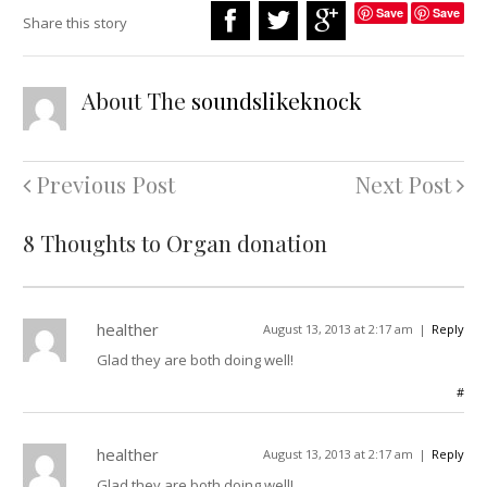
Save
Save
Share this story
About The
soundslikeknock
Previous Post
Next Post
8 Thoughts to Organ donation
healther
August 13, 2013 at 2:17 am
Reply
Glad they are both doing well!
#
healther
August 13, 2013 at 2:17 am
Reply
Glad they are both doing well!