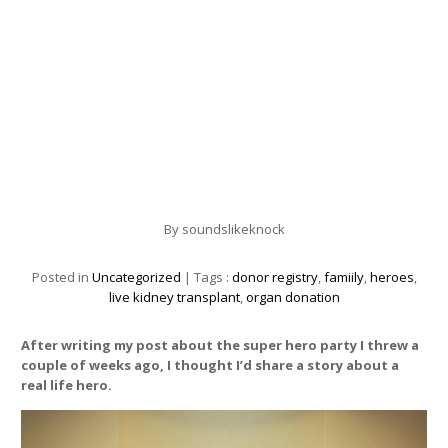
By
soundslikeknock
Posted in
Uncategorized
| Tags :
donor registry
,
famiily
,
heroes
,
live kidney transplant
,
organ donation
After writing my post about the super hero party I threw a
couple of weeks ago, I thought I’d share a story about a
real life hero.