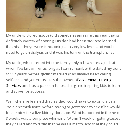
My uncle (pictured above) did something amazing this year that is
definitely worthy of sharing. His dad had been sick and learned
that his kidneys were functioning at a very low level and would
need to go on dialysis until it was his turn on the transplant list.
My uncle, who married into the family only a few years ago, but
whom I’ve known for as long as I can remember (he dated my aunt
for 12 years before getting married!) has always been caring,
selfless, and generous. He’s the owner of
Academia Tutoring
Services
and has a passion for teaching and inspiring kids to learn
and strive for success.
Well when he learned that his dad would have to go on dialysis,
he didn’t think twice before asking to get tested to see if he would
be a match for a live kidney donation. What happened in the next
3 weeks was a complete whirlwind. Within 1 week of getting tested,
they called and told him that he was a match, and that they could