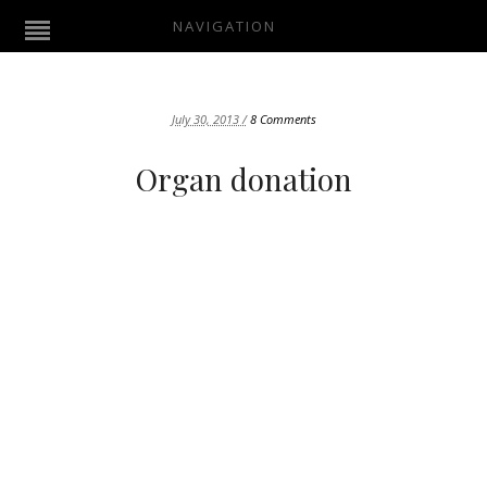
NAVIGATION
July 30, 2013 /
8 Comments
Organ donation