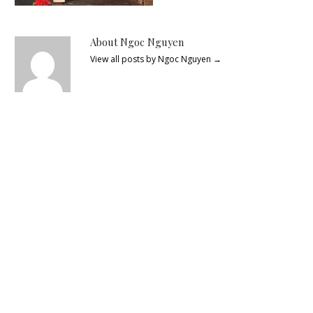
About Ngoc Nguyen
View all posts by Ngoc Nguyen
→