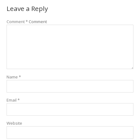
Leave a Reply
Comment
*
Comment
Name
*
Email
*
Website