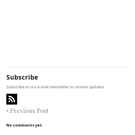
Subscribe
Subscribe to our e-mail newsletter to receive updates.
Previous Post
No comments yet.