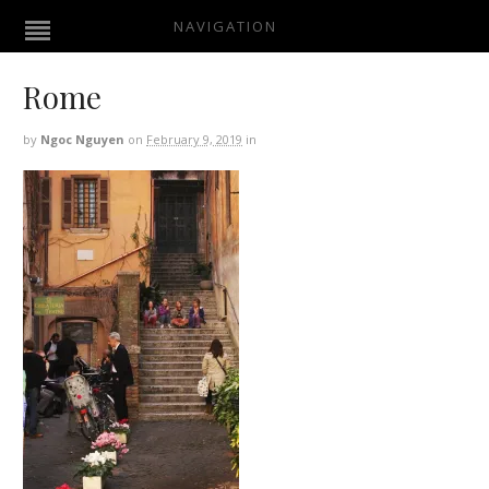
NAVIGATION
Rome
by
Ngoc Nguyen
on
February 9, 2019
in