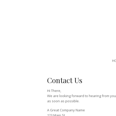
H
Contact Us
Hi There,
We are looking forward to hearing from you. 
as soon as possible.
A Great Company Name
123 Main St,