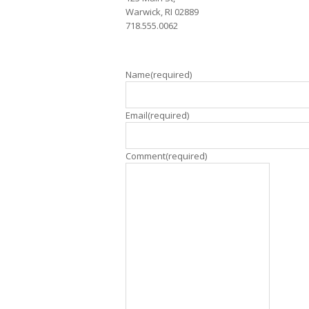
Warwick, RI 02889
718.555.0062
Name
(required)
Email
(required)
Comment
(required)