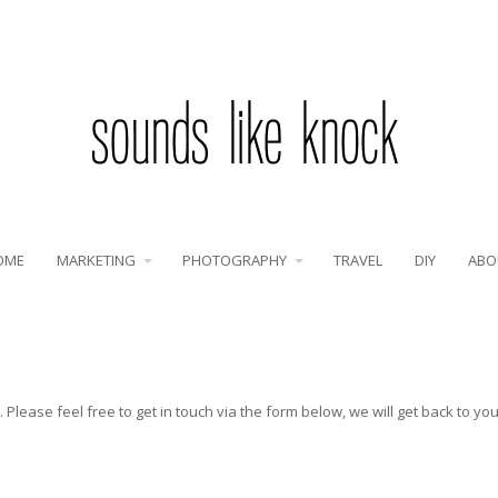
OME
MARKETING
PHOTOGRAPHY
TRAVEL
DIY
ABO
Please feel free to get in touch via the form below, we will get back to yo