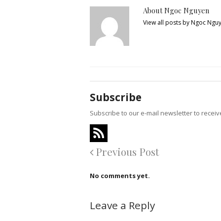
About Ngoc Nguyen
View all posts by Ngoc Ngu
Subscribe
Subscribe to our e-mail newsletter to recei
Previous Post
No comments yet.
Leave a Reply