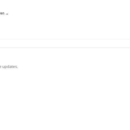
yen
→
ve updates.