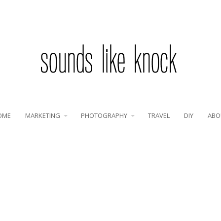
OME
MARKETING
PHOTOGRAPHY
TRAVEL
DIY
ABO