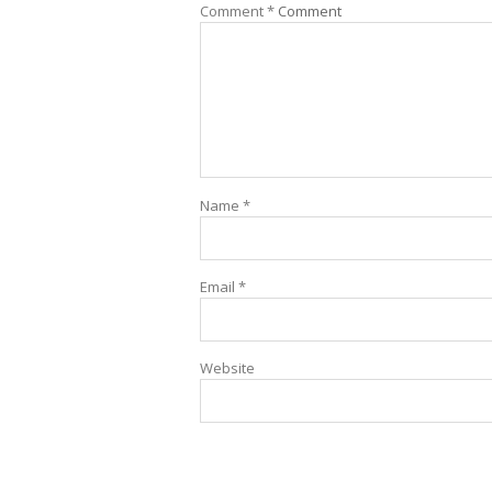
Comment
*
Comment
Name
*
Email
*
Website