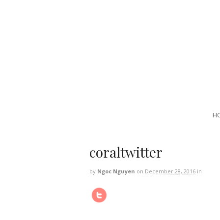
H
coraltwitter
by
Ngoc Nguyen
on
December 28, 2016
in