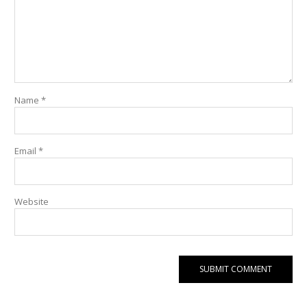
Name
*
Email
*
Website