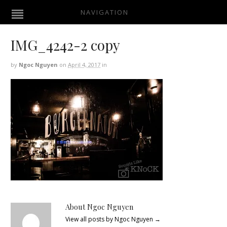
NAVIGATION
IMG_4242-2 copy
by
Ngoc Nguyen
on
April 4, 2017
in
About Ngoc Nguyen
View all posts by Ngoc Nguyen
→