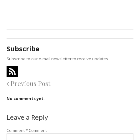
Subscribe
Subscribe to our e-mail newsletter to receive updates.
Previous Post
No comments yet.
Leave a Reply
Comment
*
Comment