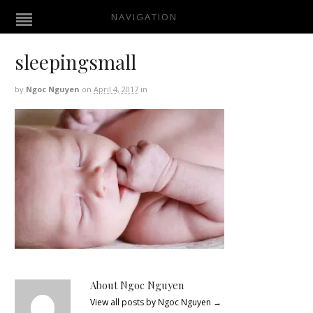
NAVIGATION
sleepingsmall
by
Ngoc Nguyen
on
April 4, 2017
in
About Ngoc Nguyen
View all posts by Ngoc Nguyen
→