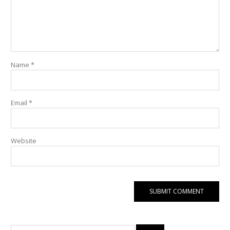
Name
*
Email
*
Website