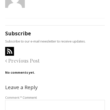
Subscribe
Subscribe to our e-mail newsletter to receive updates.
Previous Post
No comments yet.
Leave a Reply
Comment
*
Comment