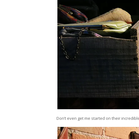
Don’t even get me started on their incredibl