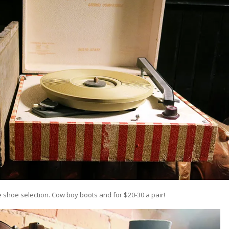
e shoe selection. Cow boy boots and for $20-30 a pair!