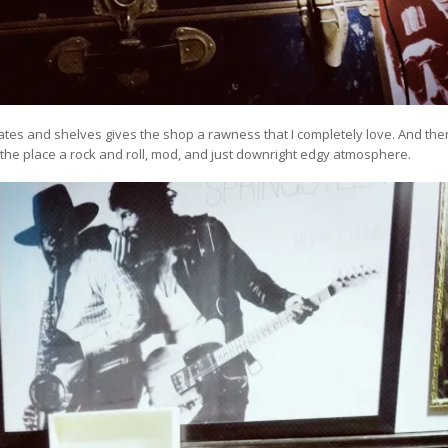
tes and shelves gives the shop a rawness that I completely love. And the
e the place a rock and roll, mod, and just downright edgy atmosphere.