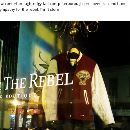
wn peterborough
,
edgy fashion
,
peterborough
,
pre-loved
,
second hand
,
ympathy for the rebel
,
Thrift store