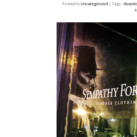
Posted in
Uncategorized
| Tags :
downto
s