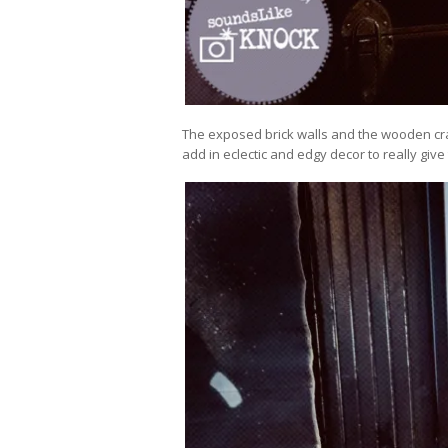
The exposed brick walls and the wooden cra
add in eclectic and edgy decor to really giv