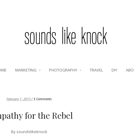
OME
MARKETING
PHOTOGRAPHY
TRAVEL
DIY
ABO
February 1, 2013 /
5 Comments
pathy for the Rebel
By
soundslikeknock